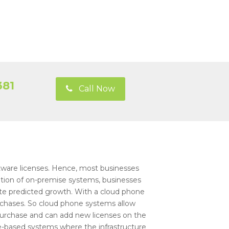
381
Call Now
ware licenses. Hence, most businesses
lation of on-premise systems, businesses
te predicted growth. With a cloud phone
rchases. So cloud phone systems allow
purchase and can add new licenses on the
e-based systems where the infrastructure