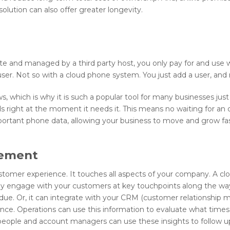
solution can also offer greater longevity.
ate and managed by a third party host, you only pay for and use 
user. Not so with a cloud phone system. You just add a user, an
hich is why it is such a popular tool for many businesses just st
 right at the moment it needs it. This means no waiting for a
portant phone data, allowing your business to move and grow fas
gement
ustomer experience. It touches all aspects of your company. A 
lly engage with your customers at key touchpoints along the wa
due. Or, it can integrate with your CRM (customer relationship
ence. Operations can use this information to evaluate what time
espeople and account managers can use these insights to follow u