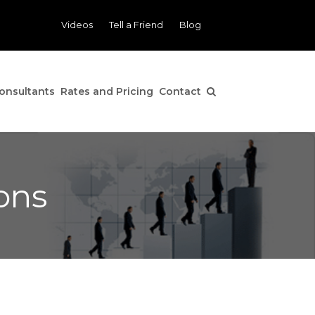
Videos
Tell a Friend
Blog
onsultants
Rates and Pricing
Contact
ons