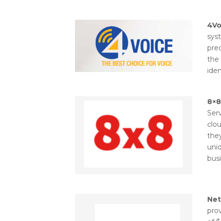
4Vo
sys
pre
the 
iden
8×8
Serv
clo
they
uniq
busi
Ne
prov