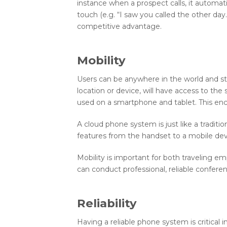
instance when a prospect calls, it automat
touch (e.g. “I saw you called the other da
competitive advantage.
Mobility
Users can be anywhere in the world and stil
location or device, will have access to th
used on a smartphone and tablet. This en
A cloud phone system is just like a traditio
features from the handset to a mobile dev
Mobility is important for both traveling e
can conduct professional, reliable confer
Reliability
Having a reliable phone system is critical 