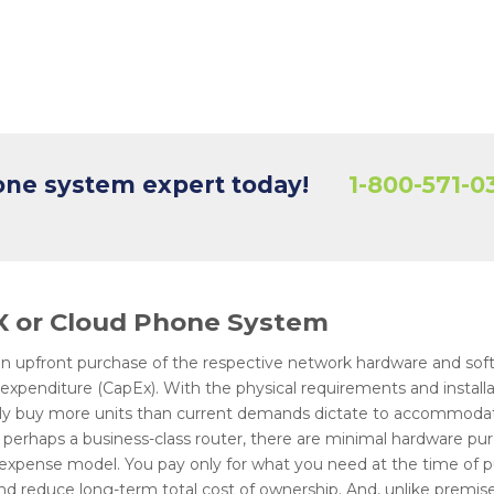
hone system expert today!
1-800-571-0
BX or Cloud Phone System
 upfront purchase of the respective network hardware and soft
l expenditure (CapEx). With the physical requirements and instal
ally buy more units than current demands dictate to accommoda
perhaps a business-class router, there are minimal hardware pu
 expense model. You pay only for what you need at the time of 
nd reduce long-term total cost of ownership. And, unlike premis