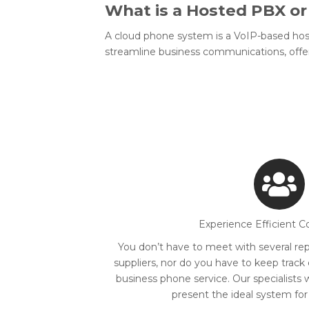
What is a Hosted PBX o
A cloud phone system is a VoIP-based hos
streamline business communications, offer
Experience Efficient C
You don’t have to meet with several rep
suppliers, nor do you have to keep track
business phone service. Our specialists 
present the ideal system for