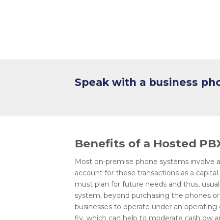
Speak with a business p
Benefits of a Hosted P
Most on-premise phone systems involve an
account for these transactions as a capita
must plan for future needs and thus, usu
system, beyond purchasing the phones or 
businesses to operate under an operating
fly, which can help to moderate cash ow a