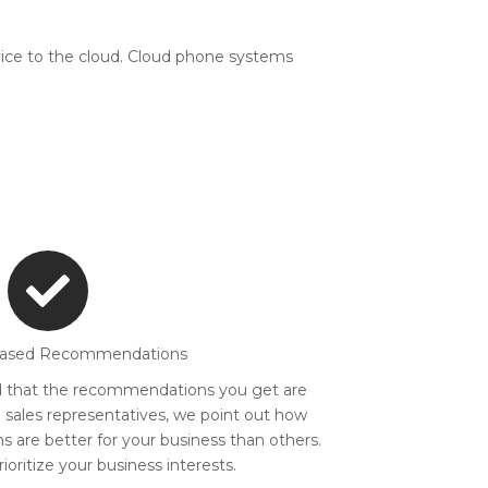
ice to the cloud. Cloud phone systems
iased Recommendations
d that the recommendations you get are
e sales representatives, we point out how
 are better for your business than others.
oritize your business interests.