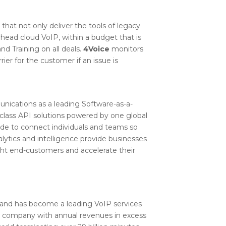
hat not only deliver the tools of legacy
head cloud VoIP, within a budget that is
nd Training on all deals.
4Voice
monitors
er for the customer if an issue is
unications as a leading Software-as-a-
e-class API solutions powered by one global
e to connect individuals and teams so
lytics and intelligence provide businesses
ight end-customers and accelerate their
and has become a leading VoIP services
ed company with annual revenues in excess