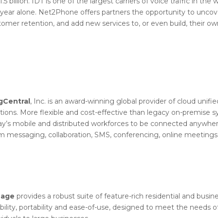
1.5 billion. IDT is one of the largest carriers of voice traffic in th
 year alone. Net2Phone offers partners the opportunity to uncove
omer retention, and add new services to, or even build, their ow
gCentral
, Inc. is an award-winning global provider of cloud uni
utions. More flexible and cost-effective than legacy on-premise
ay’s mobile and distributed workforces to be connected anywher
m messaging, collaboration, SMS, conferencing, online meetings,
nage
provides a robust suite of feature-rich residential and busi
ibility, portability and ease-of-use, designed to meet the needs