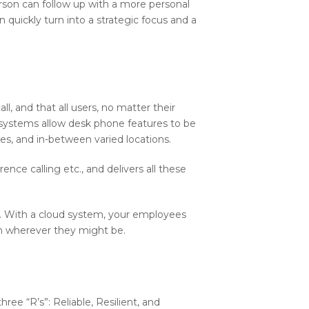
erson can follow up with a more personal
 quickly turn into a strategic focus and a
l, and that all users, no matter their
e systems allow desk phone features to be
, and in-between varied locations.
ence calling etc., and delivers all these
ld. With a cloud system, your employees
on wherever they might be.
ee “R’s”: Reliable, Resilient, and