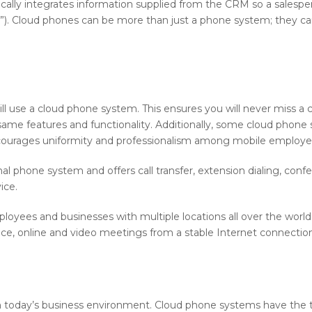
ically integrates information supplied from the CRM so a salesp
y.”). Cloud phones can be more than just a phone system; they can
l use a cloud phone system. This ensures you will never miss a cal
e same features and functionality. Additionally, some cloud phon
courages uniformity and professionalism among mobile employees
nal phone system and offers call transfer, extension dialing, confer
ice.
mployees and businesses with multiple locations all over the wor
ence, online and video meetings from a stable Internet connecti
in today’s business environment. Cloud phone systems have the thr