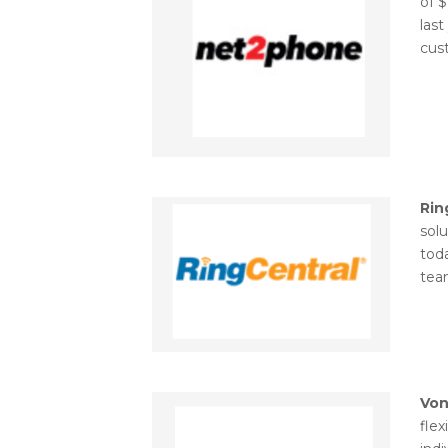
of $
last
cust
Rin
sol
tod
tea
Vo
flex