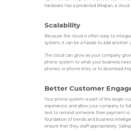
hardware has a predicted lifespan, a cloud 
Scalability
Because the cloud is often easy to integr
system, it can be a hassle to add another 
The cloud can grow as your company grows, w
phone system to what your business needs
phones, or phone lines, or to download im
Better Customer Enga
Your phone system is part of the larger c
experience, and allow your company to fu
text to remind someone their payment is 
foundation of trends and business intellig
ensure that they staff appropriately. Sal