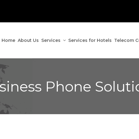
Home
About Us
Services
Services for Hotels
Telecom C
siness Phone Soluti