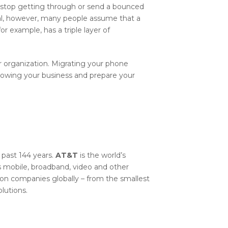
 stop getting through or send a bounced
nal, however, many people assume that a
r example, has a triple layer of
r organization. Migrating your phone
rowing your business and prepare your
 past 144 years.
AT&T
is the world’s
mobile, broadband, video and other
on companies globally – from the smallest
lutions.