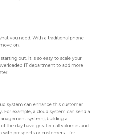
what you need. With a traditional phone
d move on.
arting out. It is so easy to scale your
n overloaded IT department to add more
ter.
cloud system can enhance this customer
y. For example, a cloud system can send a
 management system), building a
s of the day have greater call volumes and
p with prospects or customers – for