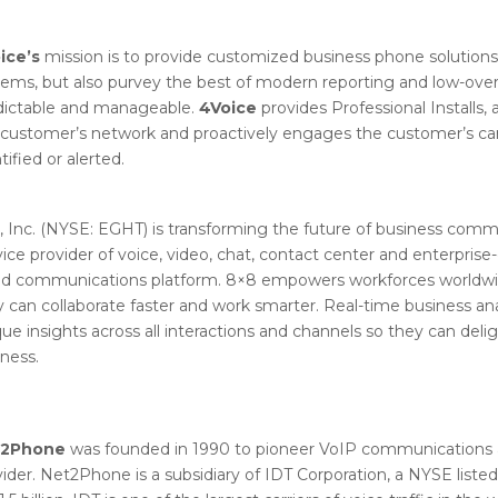
ice’s
mission is to provide customized business phone solutions t
tems, but also purvey the best of modern reporting and low-over
dictable and manageable.
4Voice
provides Professional Installs, a
customer’s network and proactively engages the customer’s carri
tified or alerted.
, Inc. (NYSE: EGHT) is transforming the future of business comm
ice provider of voice, video, chat, contact center and enterpris
ud communications platform. 8×8 empowers workforces worldwid
 can collaborate faster and work smarter. Real-time business ana
ue insights across all interactions and channels so they can del
ness.
t2Phone
was founded in 1990 to pioneer VoIP communications 
ider. Net2Phone is a subsidiary of IDT Corporation, a NYSE list