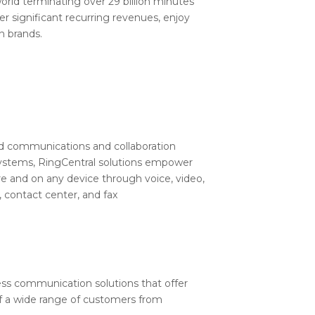
e world terminating over 29 billion minutes
r significant recurring revenues, enjoy
n brands.
fied communications and collaboration
 systems, RingCentral solutions empower
e and on any device through voice, video,
 contact center, and fax
ness communication solutions that offer
 of a wide range of customers from