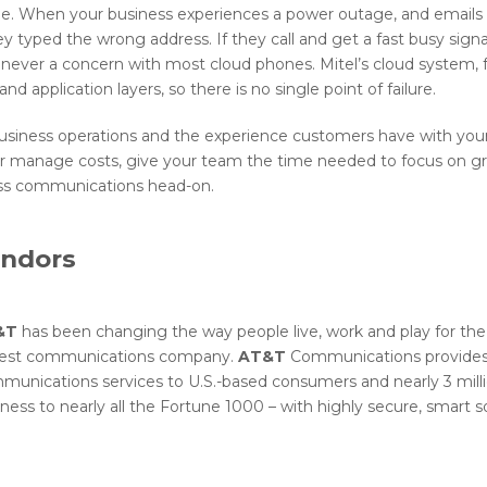
e. When your business experiences a power outage, and emails
 typed the wrong address. If they call and get a fast busy sig
never a concern with most cloud phones. Mitel’s cloud system, fo
d application layers, so there is no single point of failure.
n business operations and the experience customers have with you
er manage costs, give your team the time needed to focus on g
ess communications head-on.
endors
&T
has been changing the way people live, work and play for the
gest communications company.
AT&T
Communications provides 
munications services to U.S.-based consumers and nearly 3 milli
ness to nearly all the Fortune 1000 – with highly secure, smart so