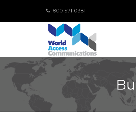
800-571-0381
Bu