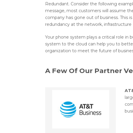
Redundant. Consider the following exampl
message, most customers will assume they
company has gone out of business. This is 
redundancy at the network, infrastructure an
Your phone system plays a critical role i
system to the cloud can help you to bett
organization to meet the future of busin
A Few Of Our Partner V
AT
lar
com
busi