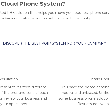
r Cloud Phone System?
ted PBX solution that helps you move your business phone serv
 advanced features, and operate with higher security.
DISCOVER THE BEST VOIP SYSTEM FOR YOUR COMPANY
onsultation
Obtain Unb
resentatives from different
You have the peace of min
 of the pros and cons of each
neutral and unbiased. Unlik
will review your business and
some business phone solutions
 your operations.
Rest assured we pri